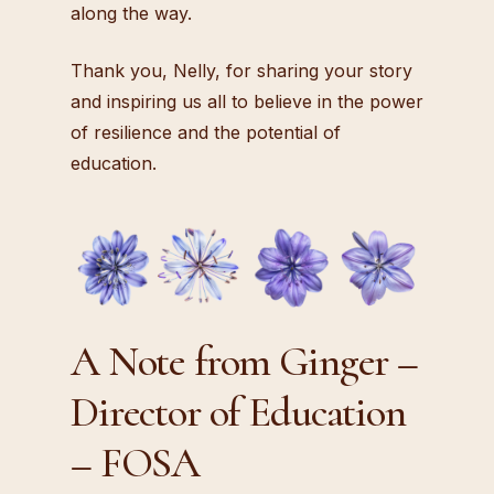
along the way.
Thank you, Nelly, for sharing your story
and inspiring us all to believe in the power
of resilience and the potential of
education.
A Note from Ginger –
Director of Education
– FOSA