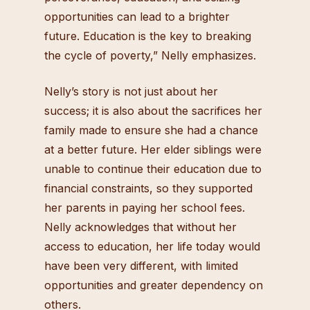
opportunities can lead to a brighter
future. Education is the key to breaking
the cycle of poverty,” Nelly emphasizes.
Nelly’s story is not just about her
success; it is also about the sacrifices her
family made to ensure she had a chance
at a better future. Her elder siblings were
unable to continue their education due to
financial constraints, so they supported
her parents in paying her school fees.
Nelly acknowledges that without her
access to education, her life today would
have been very different, with limited
opportunities and greater dependency on
others.