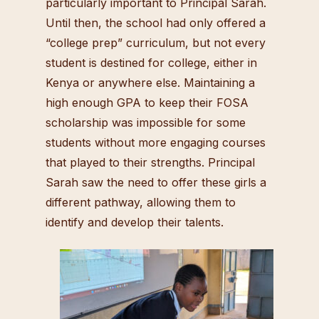
particularly important to Principal Sarah.
Until then, the school had only offered a
“college prep” curriculum, but not every
student is destined for college, either in
Kenya or anywhere else. Maintaining a
high enough GPA to keep their FOSA
scholarship was impossible for some
students without more engaging courses
that played to their strengths. Principal
Sarah saw the need to offer these girls a
different pathway, allowing them to
identify and develop their talents.