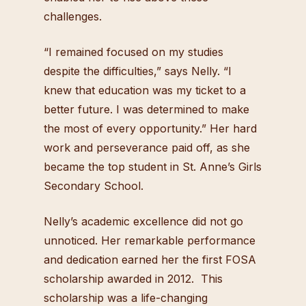
challenges.
“I remained focused on my studies
despite the difficulties,” says Nelly. “I
knew that education was my ticket to a
better future. I was determined to make
the most of every opportunity.” Her hard
work and perseverance paid off, as she
became the top student in St. Anne’s Girls
Secondary School.
Nelly’s academic excellence did not go
unnoticed. Her remarkable performance
and dedication earned her the first FOSA
scholarship awarded in 2012. This
scholarship was a life-changing