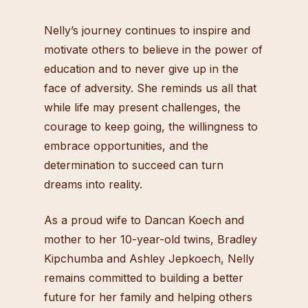
Nelly’s journey continues to inspire and
motivate others to believe in the power of
education and to never give up in the
face of adversity. She reminds us all that
while life may present challenges, the
courage to keep going, the willingness to
embrace opportunities, and the
determination to succeed can turn
dreams into reality.
As a proud wife to Dancan Koech and
mother to her 10-year-old twins, Bradley
Kipchumba and Ashley Jepkoech, Nelly
remains committed to building a better
future for her family and helping others