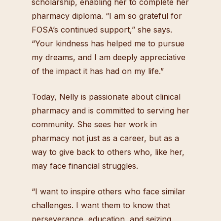
scholarship, enabling her to complete her
pharmacy diploma. “I am so grateful for
FOSA’s continued support,” she says.
“Your kindness has helped me to pursue
my dreams, and I am deeply appreciative
of the impact it has had on my life.”
Today, Nelly is passionate about clinical
pharmacy and is committed to serving her
community. She sees her work in
pharmacy not just as a career, but as a
way to give back to others who, like her,
may face financial struggles.
“I want to inspire others who face similar
challenges. I want them to know that
perseverance, education, and seizing