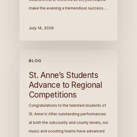
make the evening a tremendous success.…
July 14, 2026
BLOG
St. Anne’s Students
Advance to Regional
Competitions
Congratulations to the talented students of
St. Anne's! After outstanding performances
at both the subcounty and county levels, our
music and scouting teams have advanced