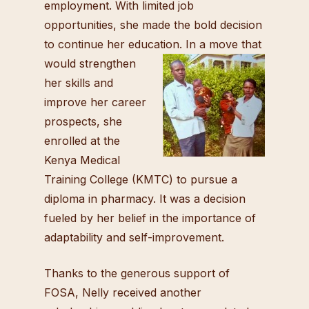
employment. With limited job
opportunities, she made the bold decision
to continue her education. In
a move that
would strengthen
her skills and
improve her career
prospects, she
enrolled at the
Kenya Medical
Training College (KMTC) to pursue a
diploma in pharmacy. It was a decision
fueled by her belief in the importance of
adaptability and self-improvement.
Thanks to the generous support of
FOSA, Nelly received another