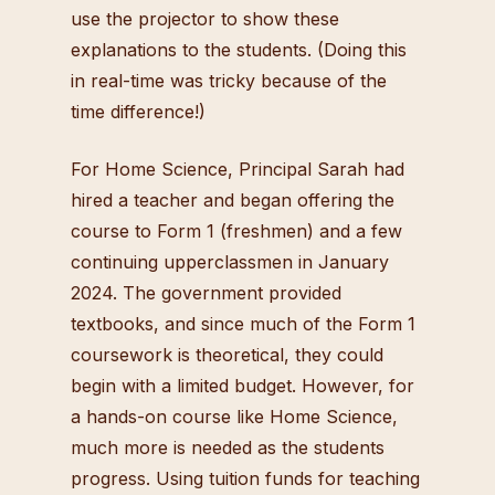
use the projector to show these
explanations to the students. (Doing this
in real-time was tricky because of the
time difference!)
For Home Science, Principal Sarah had
hired a teacher and began offering the
course to Form 1 (freshmen) and a few
continuing upperclassmen in January
2024. The government provided
textbooks, and since much of the Form 1
coursework is theoretical, they could
begin with a limited budget. However, for
a hands-on course like Home Science,
much more is needed as the students
progress. Using tuition funds for teaching