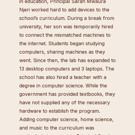
in education, Principal Sarah Mwaura
Njeri worked hard to add devices to the
school’s curriculum. During a break from
university, her son was temporarily hired
to connect the mismatched machines to
the internet. Students began studying
computers, sharing machines as they
went. Since then, the lab has expanded to
13 desktop computers and 3 laptops. The
school has also hired a teacher with a
degree in computer science. While the
government has provided textbooks, they
have not supplied any of the necessary
hardware to establish the program.
Adding computer science, home science,
and music to the curriculum was