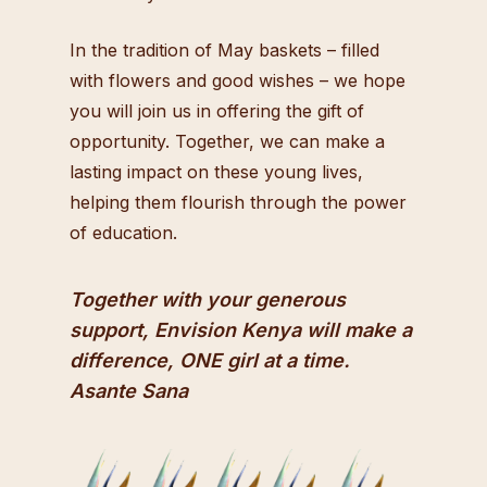
In the tradition of May baskets – filled
with flowers and good wishes – we hope
you will join us in offering the gift of
opportunity. Together, we can make a
lasting impact on these young lives,
helping them flourish through the power
of education.
Together with your generous
support, Envision Kenya will make a
difference, ONE girl at a time.
Asante Sana