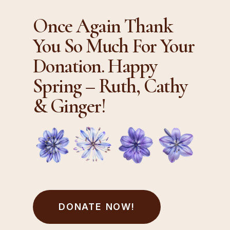
Once Again Thank
You So Much For Your
Donation. Happy
Spring – Ruth, Cathy
& Ginger!
DONATE NOW!