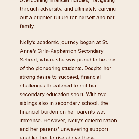
through adversity, and ultimately carving
out a brighter future for herself and her
family.
Nelly’s academic journey began at St.
Anne’s Girls-Kapkemich Secondary
School, where she was proud to be one
of the pioneering students. Despite her
strong desire to succeed, financial
challenges threatened to cut her
secondary education short. With two
siblings also in secondary school, the
financial burden on her parents was
immense. However, Nelly’s determination
and her parents’ unwavering support
enabled her to rise above these