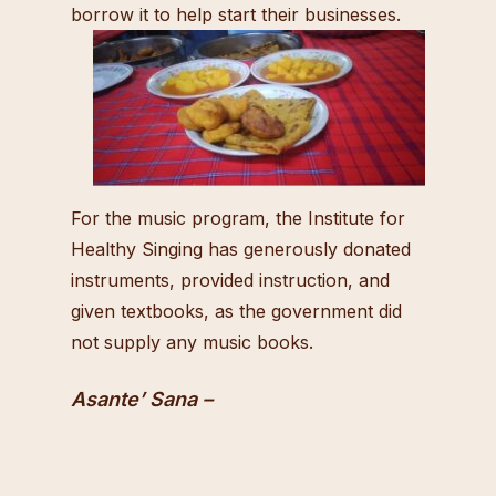
borrow it to help start their businesses.
For the music program, the Institute for
Healthy Singing has generously donated
instruments, provided instruction, and
given textbooks, as the government did
not supply any music books.
Asante’ Sana –