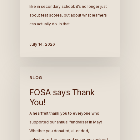
like in secondary school: it’s no longer just
about test scores, but about what learners
can actually do. In that…
July 14, 2026
BLOG
FOSA says Thank
You!
A heartfelt thank you to everyone who
supported our annual fundraiser in May!
Whether you donated, attended,
volunteered, or cheered us on, you helped