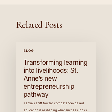
Related Posts
BLOG
Transforming learning
into livelihoods: St.
Anne’s new
entrepreneurship
pathway
Kenya’s shift toward competence-based
education is reshaping what success looks