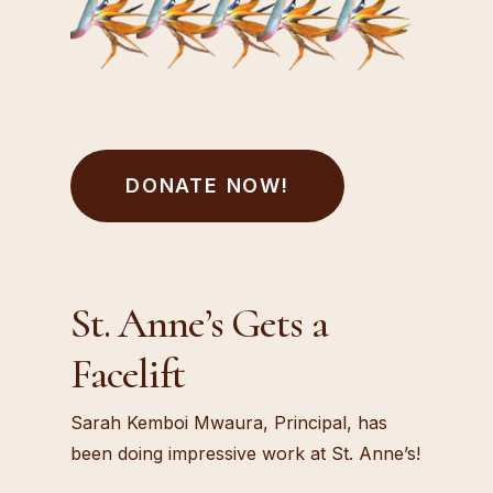
DONATE NOW!
St. Anne’s Gets a
Facelift
Sarah Kemboi Mwaura, Principal, has
been doing impressive work at St. Anne’s!