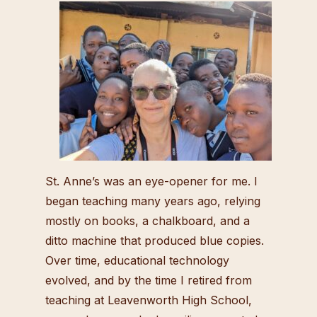
St. Anne’s was an eye-opener for me. I
began teaching many years ago, relying
mostly on books, a chalkboard, and a
ditto machine that produced blue copies.
Over time, educational technology
evolved, and by the time I retired from
teaching at Leavenworth High School,