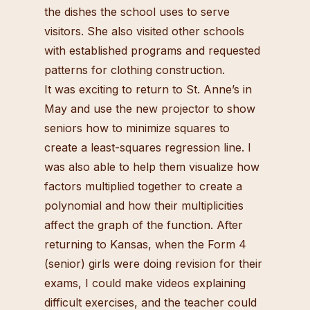
the dishes the school uses to serve
visitors. She also visited other schools
with established programs and requested
patterns for clothing construction.
It was exciting to return to St. Anne’s in
May and use the new projector to show
seniors how to minimize squares to
create a least-squares regression line. I
was also able to help them visualize how
factors multiplied together to create a
polynomial and how their multiplicities
affect the graph of the function. After
returning to Kansas, when the Form 4
(senior) girls were doing revision for their
exams, I could make videos explaining
difficult exercises, and the teacher could