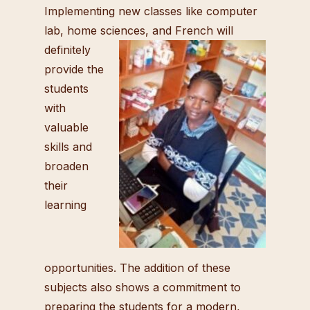
Implementing new classes like computer
lab, home sciences, and French will
definitely
provide the
students
with
valuable
skills and
broaden
their
learning
opportunities. The addition of these
subjects also shows a commitment to
preparing the students for a modern,