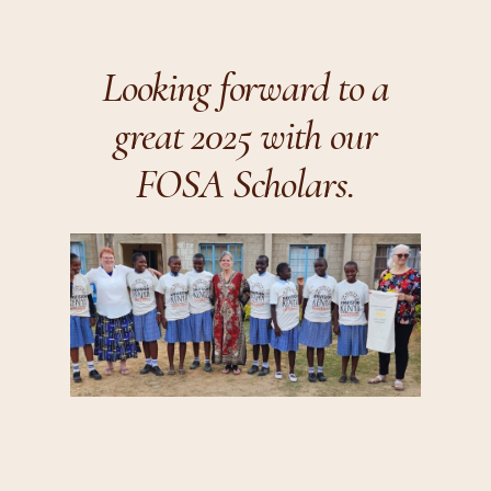
Looking forward to a
great 2025 with our
FOSA Scholars.