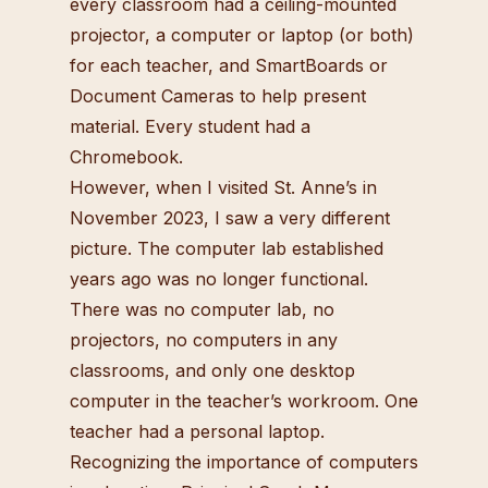
every classroom had a ceiling-mounted
projector, a computer or laptop (or both)
for each teacher, and SmartBoards or
Document Cameras to help present
material. Every student had a
Chromebook.
However, when I visited St. Anne’s in
November 2023, I saw a very different
picture. The computer lab established
years ago was no longer functional.
There was no computer lab, no
projectors, no computers in any
classrooms, and only one desktop
computer in the teacher’s workroom. One
teacher had a personal laptop.
Recognizing the importance of computers