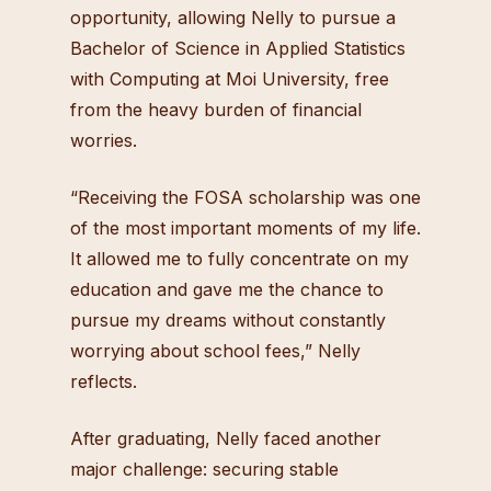
opportunity, allowing Nelly to pursue a
Bachelor of Science in Applied Statistics
with Computing at Moi University, free
from the heavy burden of financial
worries.
“Receiving the FOSA scholarship was one
of the most important moments of my life.
It allowed me to fully concentrate on my
education and gave me the chance to
pursue my dreams without constantly
worrying about school fees,” Nelly
reflects.
After graduating, Nelly faced another
major challenge: securing stable