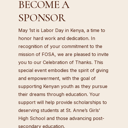
BECOME A
SPONSOR
May 1st is Labor Day in Kenya, a time to
honor hard work and dedication. In
recognition of your commitment to the
mission of FOSA, we are pleased to invite
you to our Celebration of Thanks. This
special event embodies the spirit of giving
and empowerment, with the goal of
supporting Kenyan youth as they pursue
their dreams through education. Your
support will help provide scholarships to
deserving students at St. Anne’s Girls’
High School and those advancing post-
secondary education.