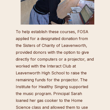
To help establish these courses, FOSA
applied for a designated donation from
the Sisters of Charity of Leavenworth,
provided donors with the option to give
directly for computers or a projector, and
worked with the Interact Club at
Leavenworth High School to raise the
remaining funds for the projector. The
Institute for Healthy Singing supported
the music program. Principal Sarah
loaned her gas cooker to the Home
Science class and allowed them to use