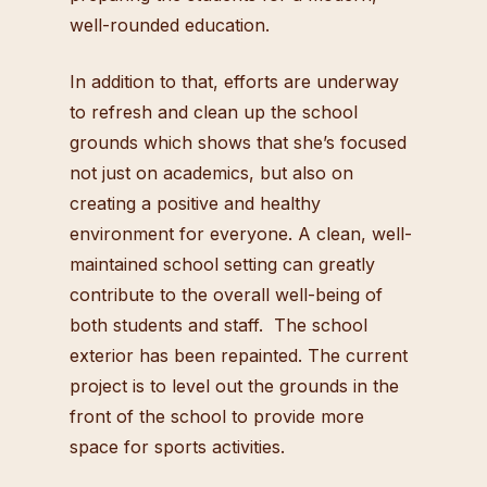
well-rounded education.
In addition to that, efforts are underway
to refresh and clean up the school
grounds which shows that she’s focused
not just on academics, but also on
creating a positive and healthy
environment for everyone. A clean, well-
maintained school setting can greatly
contribute to the overall well-being of
both students and staff. The school
exterior has been repainted. The current
project is to level out the grounds in the
front of the school to provide more
space for sports activities.