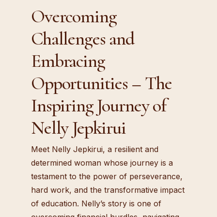
Overcoming
Challenges and
Embracing
Opportunities – The
Inspiring Journey of
Nelly Jepkirui
Meet Nelly Jepkirui, a resilient and
determined woman whose journey is a
testament to the power of perseverance,
hard work, and the transformative impact
of education. Nelly’s story is one of
overcoming financial hurdles, navigating