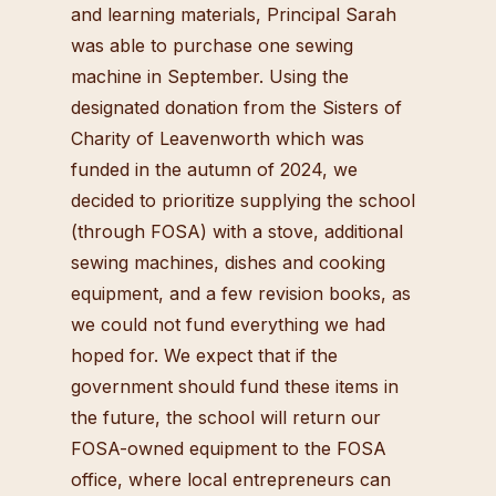
and learning materials, Principal Sarah
was able to purchase one sewing
machine in September. Using the
designated donation from the Sisters of
Charity of Leavenworth which was
funded in the autumn of 2024, we
decided to prioritize supplying the school
(through FOSA) with a stove, additional
sewing machines, dishes and cooking
equipment, and a few revision books, as
we could not fund everything we had
hoped for. We expect that if the
government should fund these items in
the future, the school will return our
FOSA-owned equipment to the FOSA
office, where local entrepreneurs can