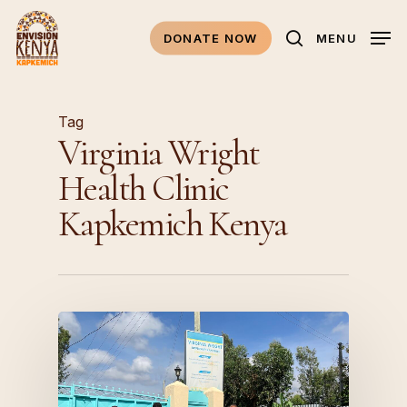
Skip
to
DONATE NOW
MENU
search
main
content
Tag
Virginia Wright
Health Clinic
Kapkemich Kenya