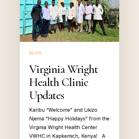
BLOG
Virginia Wright
Health Clinic
Updates
Karibu “Welcome” and Likizo
Njema “Happy Holidays” from the
Virginia Wright Health Center
VWHC in Kapkemich, Kenya! A